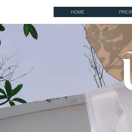
HOME
PRICI